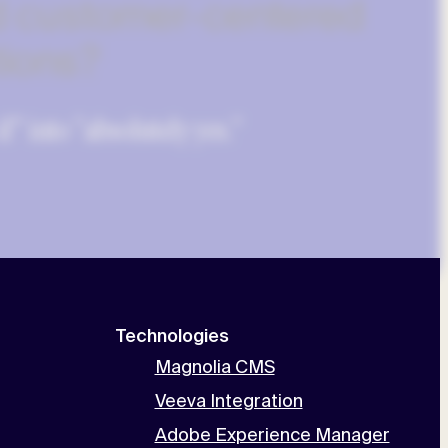
ld customer-centered
tions?
f” into “absolutely yes.”
Technologies
Magnolia CMS
Veeva Integration
Adobe Experience Manager