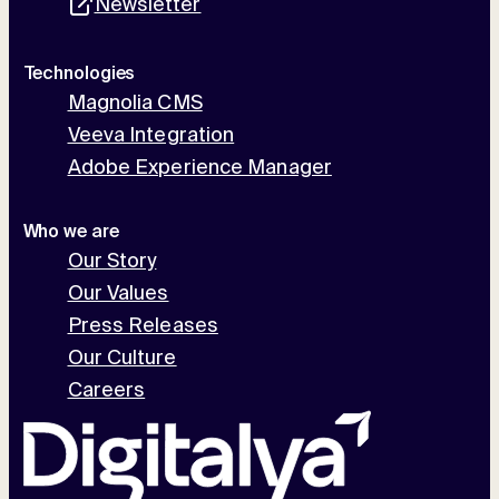
Newsletter
Technologies
Magnolia CMS
Veeva Integration
Adobe Experience Manager
Who we are
Our Story
Our Values
Press Releases
Our Culture
Careers