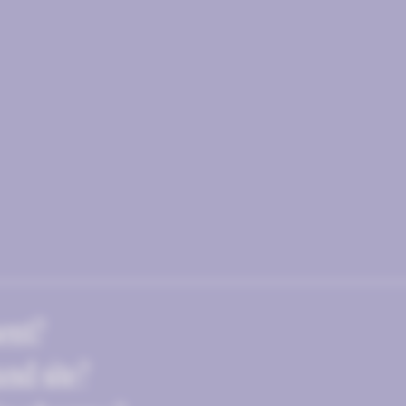
ent?
and site?