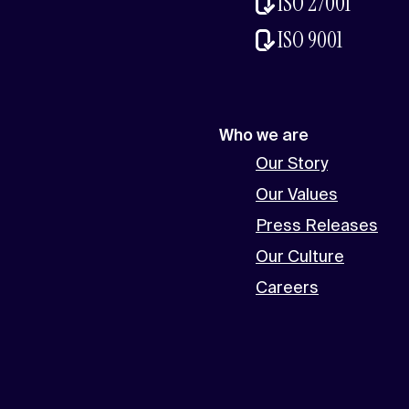
ISO 27001
ISO 9001
Who we are
Our Story
Our Values
Press Releases
Our Culture
Careers