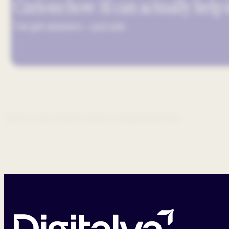
Curious how AI can actually help
I’ve got answers — just ask.
Hold on, your GenAI co-pilot is prepping the data...