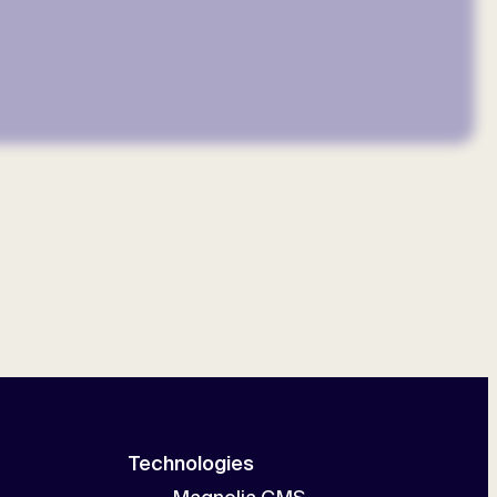
Technologies