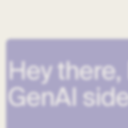
Hey there, 
GenAI side