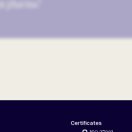
 in pharma?
Certificates