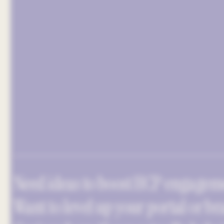
Need ideas to boost HCP engagem
Want to level up your portal or br