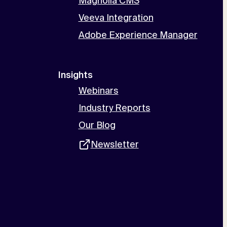
Magnolia CMS
Veeva Integration
Adobe Experience Manager
Insights
Webinars
Industry Reports
Our Blog
Newsletter