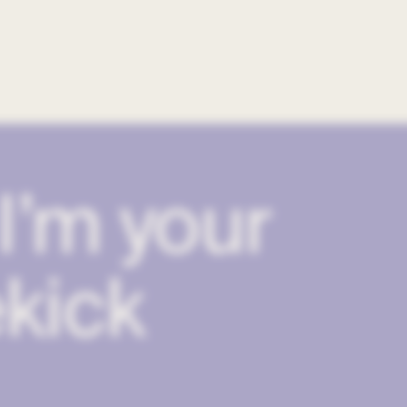
I’m your
kick