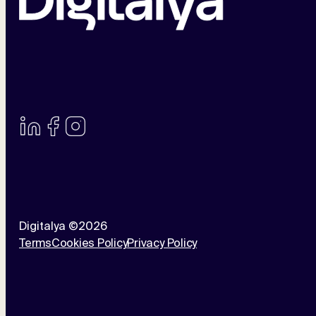
Digitalya ©2026
Terms
Cookies Policy
Privacy Policy