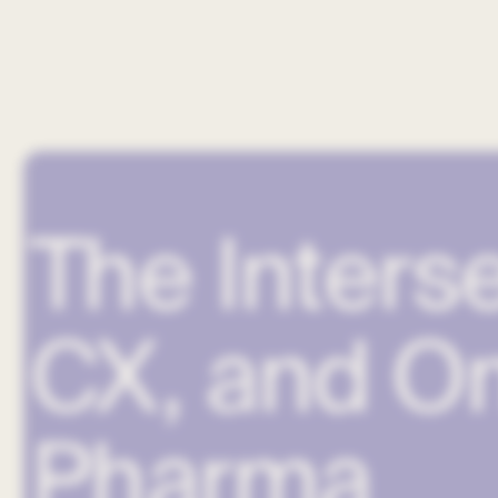
The Interse
CX, and O
Pharma