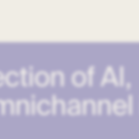
ction of AI,
mnichannel 