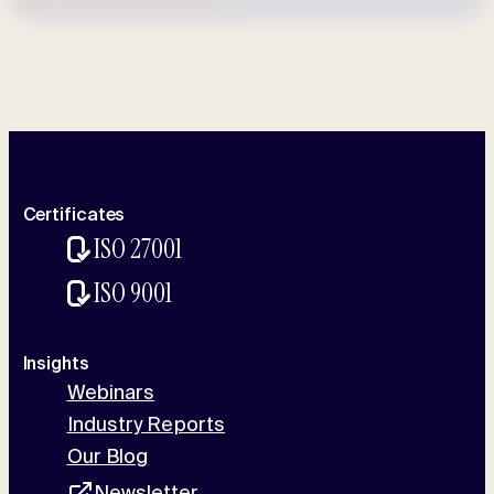
Certificates
ISO 27001
ISO 9001
Insights
Webinars
Industry Reports
Our Blog
Newsletter