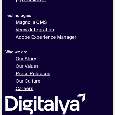
Technologies
Magnolia CMS
Veeva Integration
Adobe Experience Manager
Who we are
Our Story
Our Values
Press Releases
Our Culture
Careers