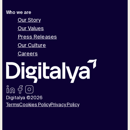
Who we are
Our Story
Our Values
Press Releases
Our Culture
Careers
Digitalya ©2026
Terms
Cookies Policy
Privacy Policy