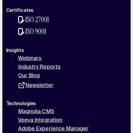
Certificates
ISO 27001
ISO 9001
Insights
Webinars
Industry Reports
Our Blog
Newsletter
Technologies
Magnolia CMS
Veeva Integration
Adobe Experience Manager