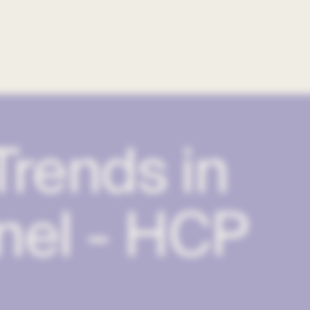
rends in
el - HCP