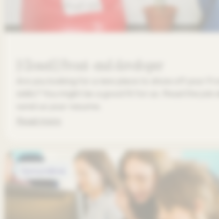
[Closed] Front-end developer
Are you looking for a new place to show off your 
skills? You might be a good fit for us. Read the job
send us your resume.
Read more
Open positions