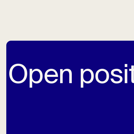
Open posi