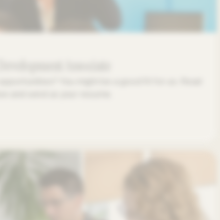
 Development Associate
opportunities? You might be a good fit for us. Read
low and send us your resume.