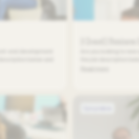
[Closed] Business
Front-end development
Are you looking to new 
 description below and
the job description be
Read more
Open positions