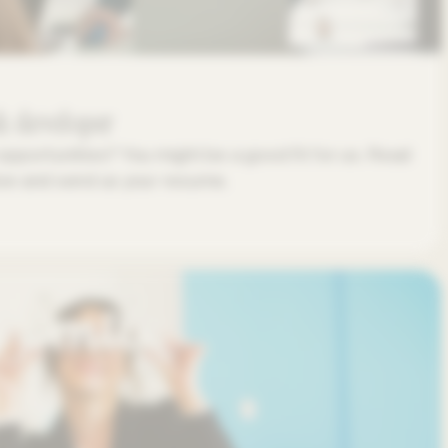
k developer
opportunities? You might be a good fit for us. Read
low and send us your resume.