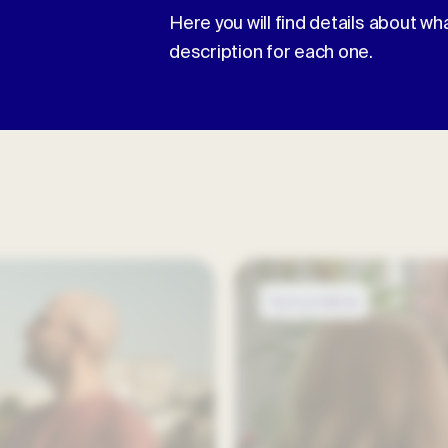
Here you will find details about wh
description for each one.
Open positions