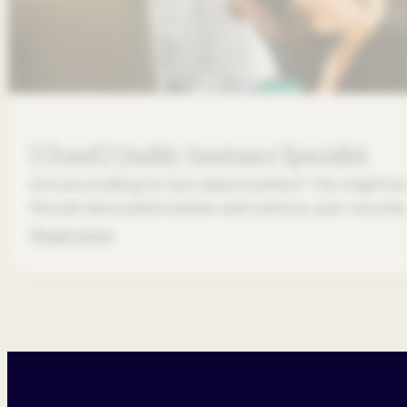
[Closed] Quality Assurance Specialist
Are you looking to new opportunities? You might be 
the job description below and send us your resume
Read more