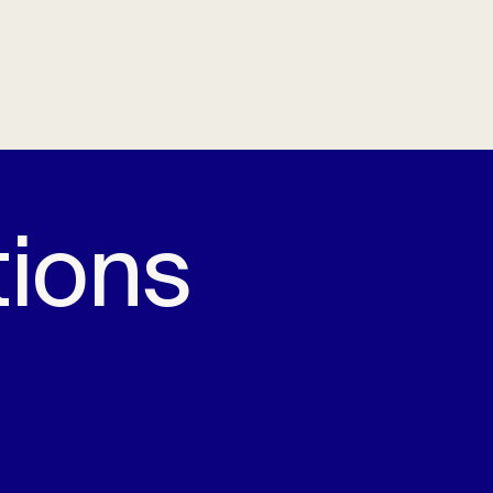
tions