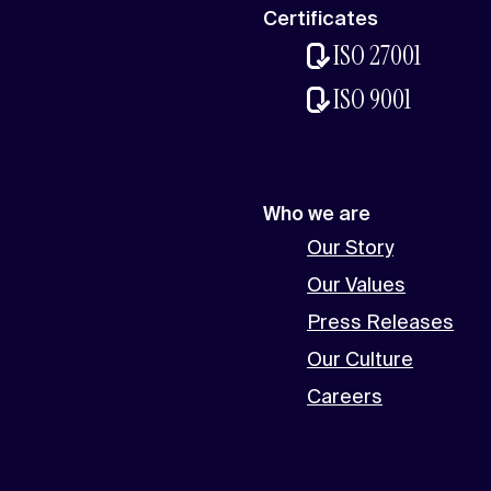
Certificates
ISO 27001
ISO 9001
Who we are
Our Story
Our Values
Press Releases
Our Culture
Careers