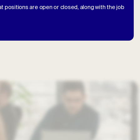
at positions are open or closed, along with the job