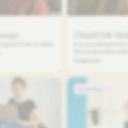
Manager
[Closed] Full-Stac
a good fit for us. Read
Are you looking to new 
.
the job description be
Read more
Open positions