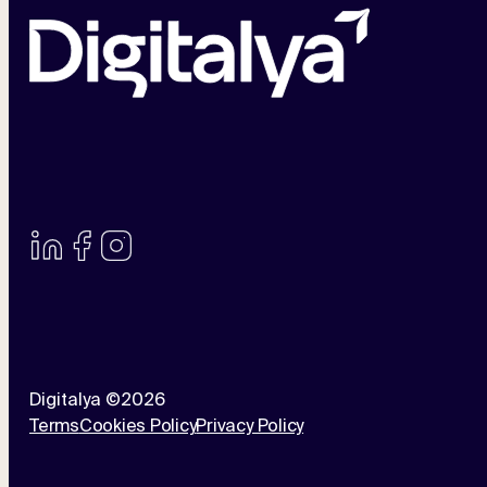
Digitalya ©2026
Terms
Cookies Policy
Privacy Policy