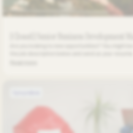
[Closed] Senior Business Development 
Are you looking to new opportunities? You might be 
the job description below and send us your resume
Read more
Open positions