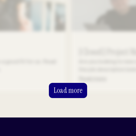
[Closed] Project 
a good fit for us. Read
Are you looking to new 
.
the job description be
Read more
Load more