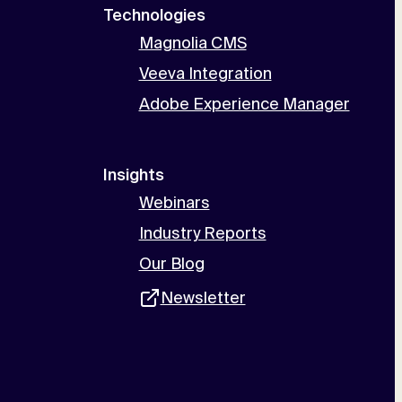
Technologies
Magnolia CMS
Veeva Integration
Adobe Experience Manager
Insights
Webinars
Industry Reports
Our Blog
Newsletter