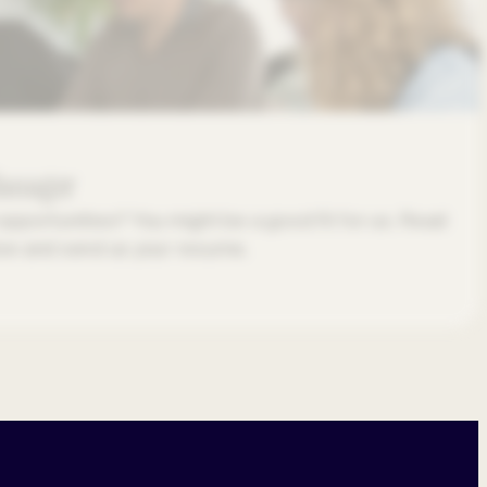
Manager
opportunities? You might be a good fit for us. Read
low and send us your resume.