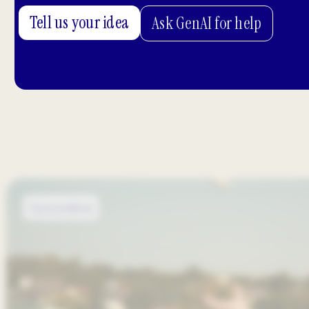
Tell us your idea
Ask GenAI for help
Open positions