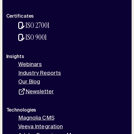
Certificates
ISO 27001
ISO 9001
Insights
Webinars
Industry Reports
Our Blog
Newsletter
Technologies
Magnolia CMS
Veeva Integration