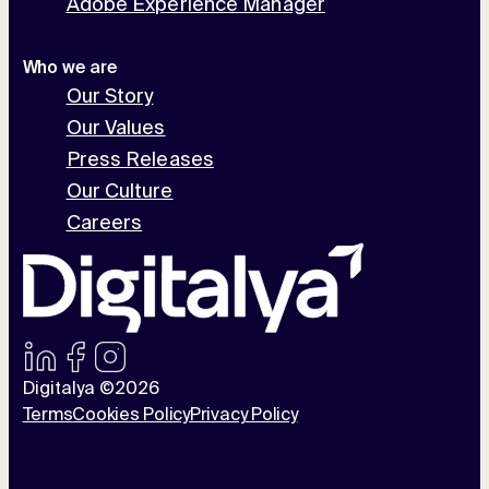
Adobe Experience Manager
Who we are
Our Story
Our Values
Press Releases
Our Culture
Careers
Digitalya ©2026
Terms
Cookies Policy
Privacy Policy