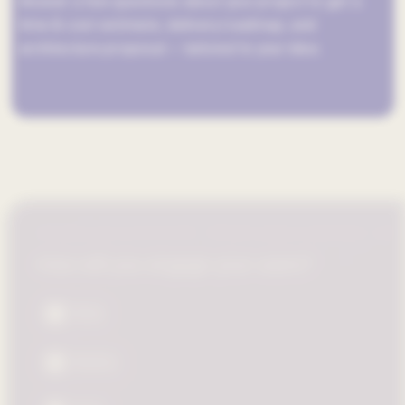
Answer a few questions about your project to get a
time & cost estimate, delivery roadmap, and
architecture proposal — tailored to your idea.