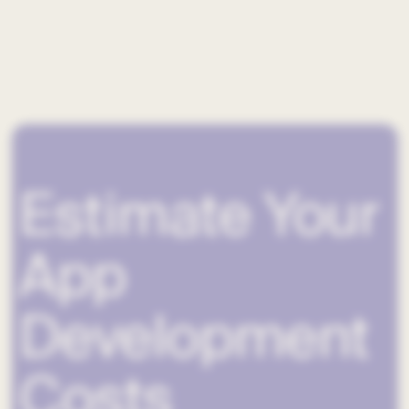
Estimate Your
App
Development
Costs