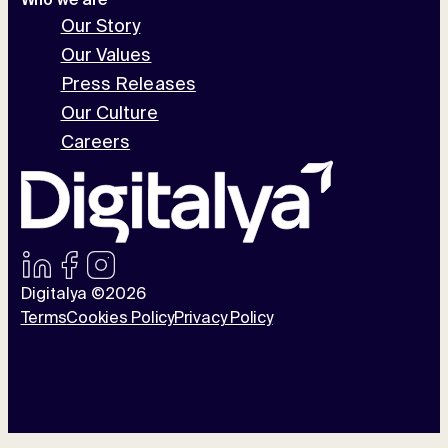
Our Story
Our Values
Press Releases
Our Culture
Careers
Digitalya ©2026
Terms
Cookies Policy
Privacy Policy