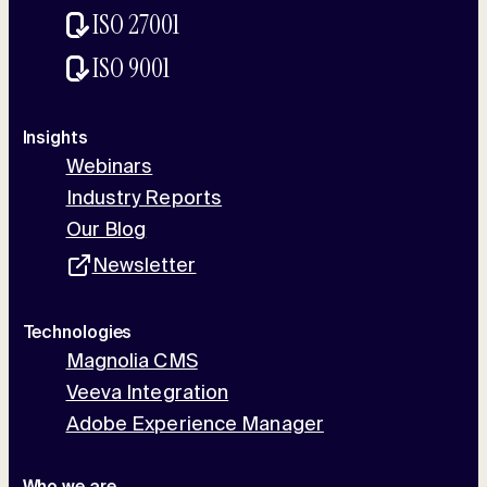
ISO 27001
ISO 9001
Insights
Webinars
Industry Reports
Our Blog
Newsletter
Technologies
Magnolia CMS
Veeva Integration
Adobe Experience Manager
Who we are