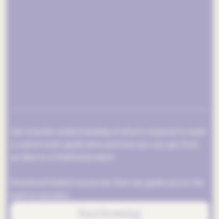
Get a better understanding of what’s required to build
a custom web application and how you can get from
an idea to a finished product.
Download helpful resources that can guide you on the
path to success.
Start browsing