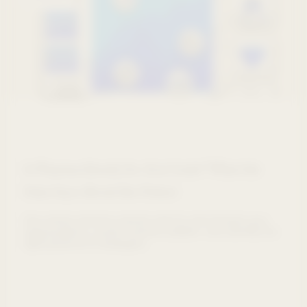
Is Pharma Ready for AI at Scale? What the
Data Says About the Future
See where pharma stands with AI, benchmark your
organisations, avoid common pitfalls, and identify the
right pharma AI strategies.