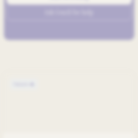
Ask GenAI for help
Out now 🔥