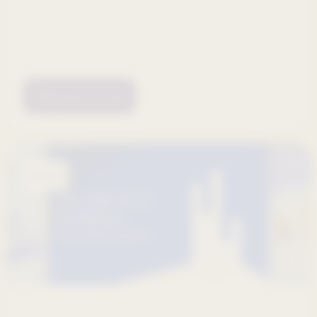
Request access
Ebooks