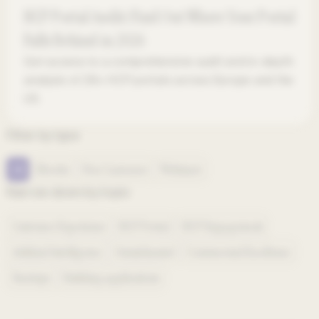
HCP Portal Audit: Find Out Where Your Portal
Falls Behind in 2026
Get access to a comprehensive audit and in-depth
analysis of 28+ HCP portals across Europe and the
US.
Filter by type
All
Ebooks
Free Canvases
Webinars
Narrow down by topic
Customer Experience
HCP Portal
HCP Engagement
Artificial Intelligence
Omnichannel
Commercial Excellence
Startups
Building applications