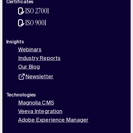
Certificates
ISO 27001
ISO 9001
Insights
Webinars
Industry Reports
Our Blog
Newsletter
Technologies
Magnolia CMS
Veeva Integration
Adobe Experience Manager