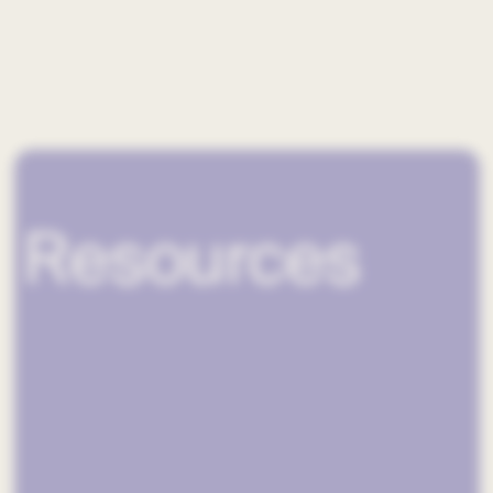
Resources