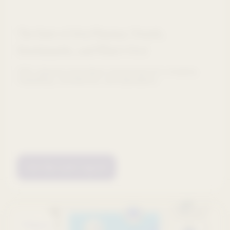
The State of AI in Pharma: Trends,
Benchmarks, and What's Next
200+ pharma executives reveal how AI is shaping
marketing, commercial, and operations.
Get the new report
Webinars