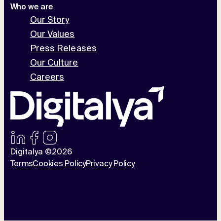
Who we are
Our Story
Our Values
Press Releases
Our Culture
Careers
Digitalya ©2026
Terms
Cookies Policy
Privacy Policy