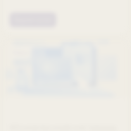
Request access
Webinars
HCP portals that actually work: Optimizing