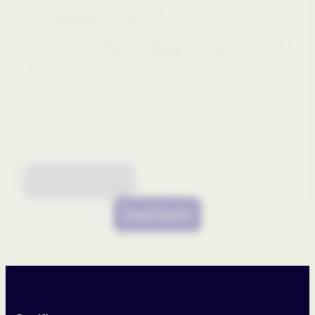
for engagement and AI
Discover key features of high-performing HCP portals
and learn how to take advantage of AI-powered
search.
Request access
Load more