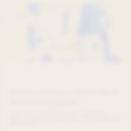
Webinars
What Makes HCPs Return? The New Rules of
Medical Portal Engagement
Experts from AstraZeneca, Amgen, and design
agency Graphite uncovered hidden HCP engagement
opportunities.