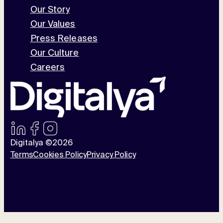
Our Story
Our Values
Press Releases
Our Culture
Careers
Digitalya ©2026
Terms
Cookies Policy
Privacy Policy