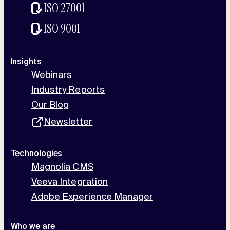
ISO 27001
ISO 9001
Insights
Webinars
Industry Reports
Our Blog
Newsletter
Technologies
Magnolia CMS
Veeva Integration
Adobe Experience Manager
Who we are