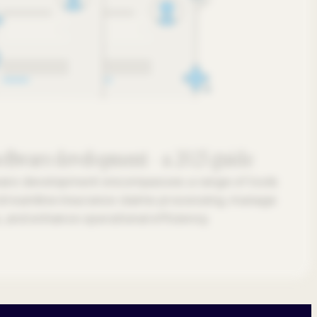
software development - a 2025 guide
ware development encompasses a range of tools
streamline insurance claims processing, manage
 and enhance operational efficiency.