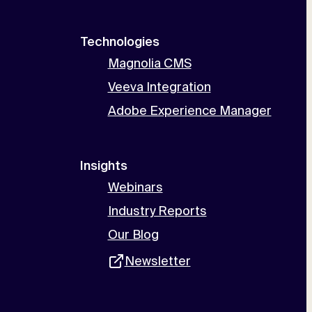
Technologies
Magnolia CMS
Veeva Integration
Adobe Experience Manager
Insights
Webinars
Industry Reports
Our Blog
Newsletter