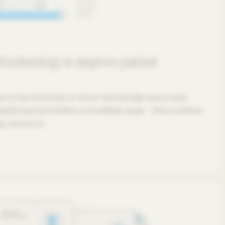
 technology to improve patient
to be involved, is more technically savvy, and
althcare providers in multiple ways - this is where
y comes in.