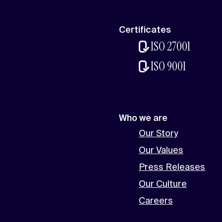
Certificates
ISO 27001
ISO 9001
Who we are
Our Story
Our Values
Press Releases
Our Culture
Careers