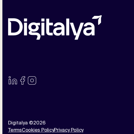
Digitalya ©2026
Terms
Cookies Policy
Privacy Policy