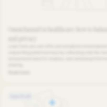
Omnichannel in healthcare: how to balan
and privacy
Learn how you can offer personalized omnichannel
respecting patient privacy by collecting only the ne
anonymized data for analysis, and obtaining inform
sharing.
Read more
Digital Health