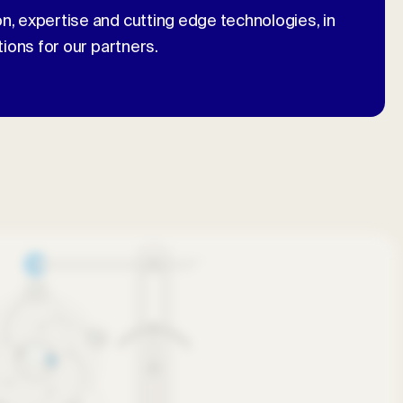
n, expertise and cutting edge technologies, in
tions for our partners.