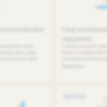
ce personalization
Using omnichannel
engagement
 expriences while
Today's consumer wants 
cessary data, using
wants to engage with he
ed consent for data
omnichannel technolog
Read more
Digital Health