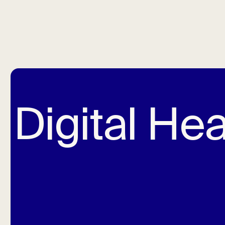
Digital Hea