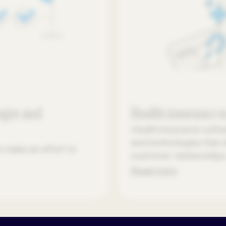
nges and
Health insurance 
Health insurance soft
and technologies that 
s make an effort to
customer relationships,
Read more