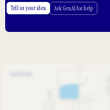
Tell us your idea
Ask GenAI for help
Digital Health