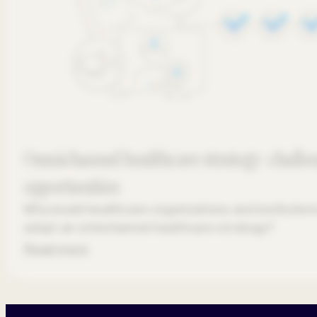
Omnichannel healthcare strategy: challe
opportunities
Why would healthcare organizations and institution
adopt an omnichannel healthcare strategy?
Read more