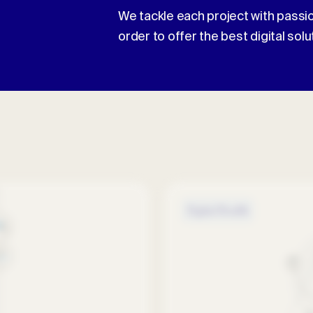
We tackle each project with passio
order to offer the best digital solu
Digital Health