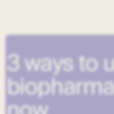
3 ways to 
biopharma
now