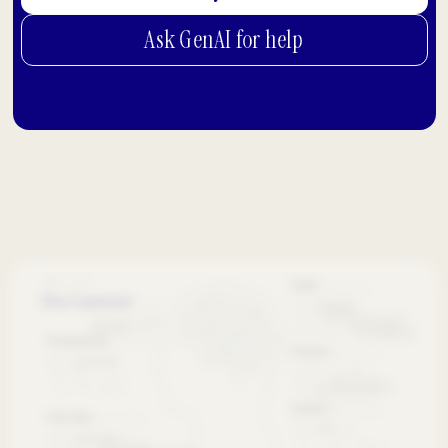
Ask GenAI for help
Free Canvases