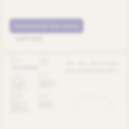
Download the free canvas
Learn more
Free Canvases