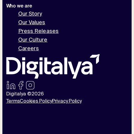
Who we are
Our Story
Our Values
Press Releases
Our Culture
Careers
Digitalya ©2026
Terms
Cookies Policy
Privacy Policy