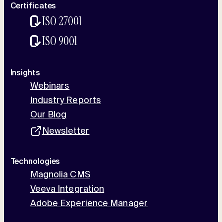
Certificates
ISO 27001
ISO 9001
Insights
Webinars
Industry Reports
Our Blog
Newsletter
Technologies
Magnolia CMS
Veeva Integration
Adobe Experience Manager