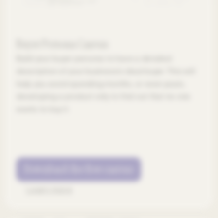
Buyer Persona Canvas
Build your buyer persona to have a detailed
description of your business’s ideal buyer. This will
help you avoid spending months, or even years,
developing a product only to find out that no one
wants to buy it.
Download the free canvas
Learn more