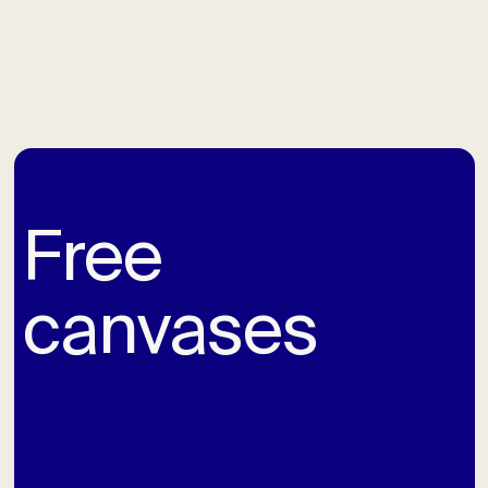
Free
canvases