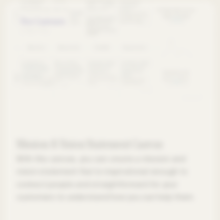
Free Canvases
Mission & Vision Statement Canvas
With this canvas, you can create a mission and
vision statement that is inspirational enough to
connect people and straightforward for your
customers to understand how you can help them.