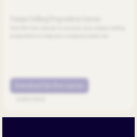
Unique Selling Proposition Canvas
Use this free canvas to uncover your unique selling
proposition to help your company stand out.
Download the free canvas
Learn more