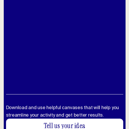
Download and use helpful canvases that will help you
streamline your activity and get better results.
Tell us your idea